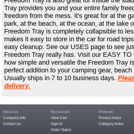
Freedom Tray is also great for inside the st
Tray provides you and your entire family fre
freedom from the mess. It's great for at the g
park, at the beach, at the ocean, at the lake 
Freedom Tray is completely collapsible to les
makes it easy to store in the car for road trips
easy cleanup. See our USES page to see jus
Freedom Tray really has. Visit our EASY TO 
how simple and versatile the Freedom Tray i
perfect addition to your camping gear, beach g
Usually ships in 7 to 10 business days.
Pleas
delivery.
About Us
My Account
Products
Company Info
View Cart
Product Index
Contact Us
Sign-In
Category Index
Order Status