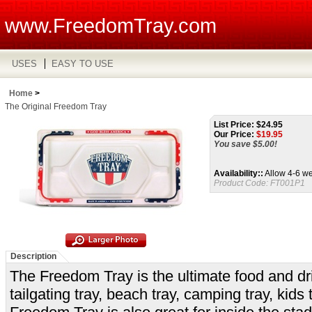
www.FreedomTray.com
USES
EASY TO USE
Home
>
The Original Freedom Tray
List Price: $24.95
Our Price:
$
19.95
You save $5.00!
Availability::
Allow 4-6 we
Product Code:
FT001P1
Description
The Freedom Tray is the ultimate food and drink
tailgating tray, beach tray, camping tray, kids 