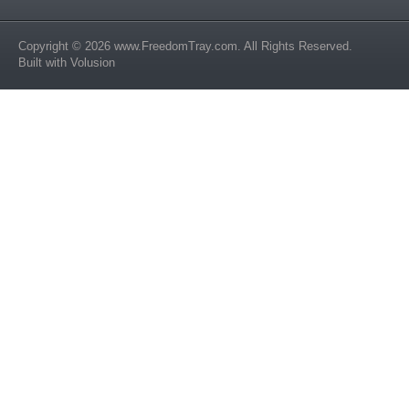
Copyright ©
2026
www.FreedomTray.com
. All Rights Reserved.
Built with
Volusion