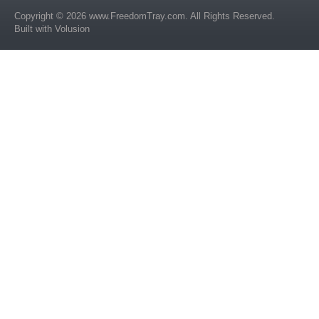
Copyright ©
2026
www.FreedomTray.com
. All Rights Reserved.
Built with
Volusion