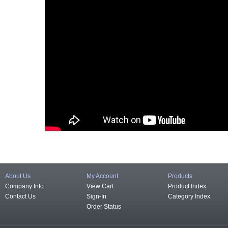
About Us
My Account
Products
Company Info
View Cart
Product Index
Contact Us
Sign-In
Category Index
Order Status