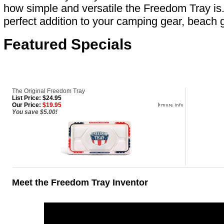
how simple and versatile the Freedom Tray is
perfect addition to your camping gear, beach g
Featured Specials
The Original Freedom Tray
List Price: $24.95
Our Price:
$19.95
You save $5.00!
Meet the Freedom Tray Inventor