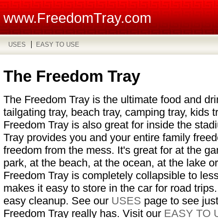
www.FreedomTray.com
USES
EASY TO USE
The Freedom Tray
The Freedom Tray is the ultimate food and drink
tailgating tray, beach tray, camping tray, kids t
Freedom Tray is also great for inside the st
Tray provides you and your entire family free
freedom from the mess. It's great for at the ga
park, at the beach, at the ocean, at the lake 
Freedom Tray is completely collapsible to les
makes it easy to store in the car for road trips.
easy cleanup. See our
USES
page to see jus
Freedom Tray really has. Visit our
EASY TO 