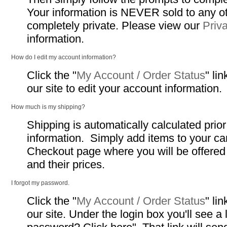
Your information is NEVER sold to any o
completely private. Please view our
Priv
information.
How do I edit my account information?
Click the "
My Account / Order Status
" li
our site to edit your account information.
How much is my shipping?
Shipping is automatically calculated prio
information. Simply add items to your ca
Checkout page where you will be offere
and their prices.
I forgot my password.
Click the "
My Account / Order Status
" li
our site. Under the login box you'll see a 