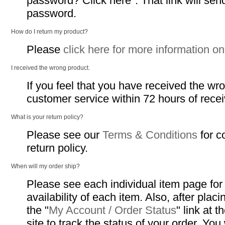
password? Click here". That link will sen
password.
How do I return my product?
Please
click here for more information on
I received the wrong product.
If you feel that you have received the wr
customer service within 72 hours of recei
What is your return policy?
Please see our
Terms & Conditions
for c
return policy.
When will my order ship?
Please see each individual item page for
availability of each item. Also, after plac
the "
My Account / Order Status
" link at 
site to track the status of your order. You