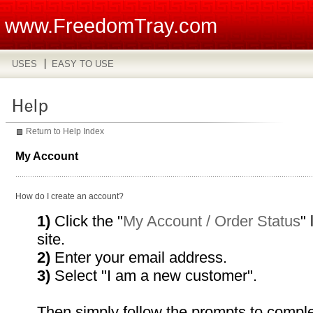
www.FreedomTray.com
USES
EASY TO USE
Return to Help Index
My Account
How do I create an account?
1)
Click the "
My Account / Order Status
" 
site.
2)
Enter your email address.
3)
Select "I am a new customer".
Then simply follow the prompts to comple