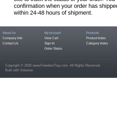
confirmation when your order has shipped
within 24-48 hours of shipment.
About Us
My Account
Products
Company Info
View Cart
Product Index
Contact Us
Sign-In
Category Index
Order Status
Copyright ©
2026
www.FreedomTray.com
. All Rights Reserved.
Built with
Volusion