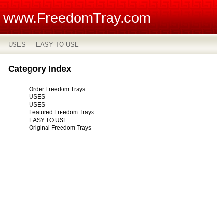
www.FreedomTray.com
USES
EASY TO USE
Category Index
Order Freedom Trays
USES
USES
Featured Freedom Trays
EASY TO USE
Original Freedom Trays