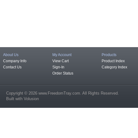
About Us
My Account
Products
Company Info
View Cart
Product Index
Contact Us
Sign-In
Category Index
Order Status
Copyright ©
2026
www.FreedomTray.com
. All Rights Reserved.
Built with
Volusion