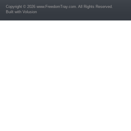
Copyright ©
2026
www.FreedomTray.com
. All Rights Reserved.
Built with
Volusion