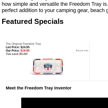
how simple and versatile the Freedom Tray is
perfect addition to your camping gear, beach g
Featured Specials
The Original Freedom Tray
List Price: $24.95
Our Price:
$19.95
You save $5.00!
Meet the Freedom Tray Inventor