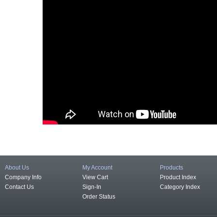
About Us
My Account
Products
Company Info
View Cart
Product Index
Contact Us
Sign-In
Category Index
Order Status