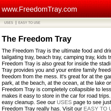
www.FreedomTray.com
USES
EASY TO USE
The Freedom Tray
The Freedom Tray is the ultimate food and drink
tailgating tray, beach tray, camping tray, kids t
Freedom Tray is also great for inside the st
Tray provides you and your entire family free
freedom from the mess. It's great for at the ga
park, at the beach, at the ocean, at the lake 
Freedom Tray is completely collapsible to les
makes it easy to store in the car for road trips.
easy cleanup. See our
USES
page to see jus
Freedom Tray really has. Visit our
EASY TO 